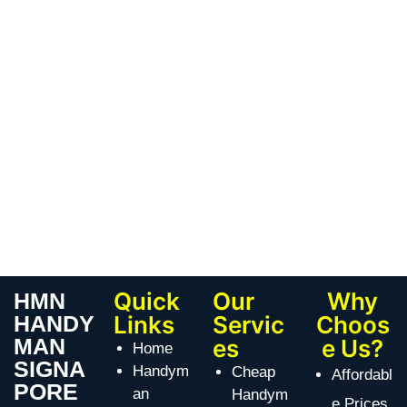
Quick
Our
Why
HMN
HANDY
Links
Servic
Choos
MAN
es
e Us?
Home
SIGNA
Handym
Cheap
Affordabl
PORE
an
Handym
e Prices