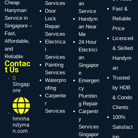
Cheap
Services
an
Fast &
Hanyman
Door
Service
Service in
Lock
Reliable
Handym
Singapore –
Repair
an Near
Price
Fast,
Services
Me
Licenced
Affordable,
Electrica
24 Hour
& Skilled
and
l
Electrici
Reliable
Services
an
Handym
Contac
Painting
Singapor
t Us
an
Services
e
Trusted
Waterpro
Emergen
Singap
by HDB
ofing
cy
ore
Carpente
Plumbin
& Condo
r
g Repair
Clients
Services
Carpentr
100%
hmnha
y
ndyma
Services
Satisfact
n.com
Singapor
ion