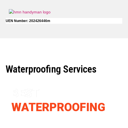
UEN Number: 202426446m
Waterproofing Services
BEST
WATERPROOFING
SERVICE