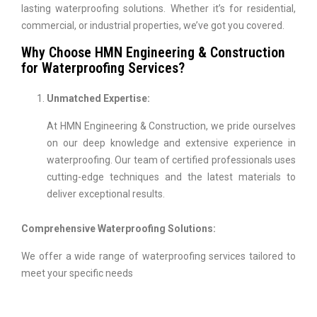
lasting waterproofing solutions. Whether it’s for residential,
commercial, or industrial properties, we’ve got you covered.
Why Choose HMN Engineering & Construction
for Waterproofing Services?
Unmatched Expertise:
At HMN Engineering & Construction, we pride ourselves
on our deep knowledge and extensive experience in
waterproofing. Our team of certified professionals uses
cutting-edge techniques and the latest materials to
deliver exceptional results.
Comprehensive Waterproofing Solutions:
We offer a wide range of waterproofing services tailored to
meet your specific needs