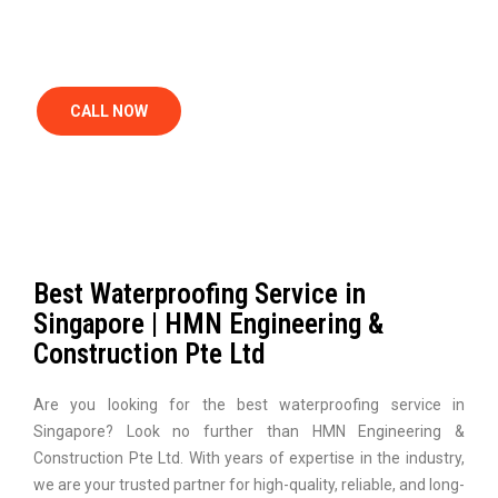
SINGAPORE
CALL NOW
Best Waterproofing Service in
Singapore | HMN Engineering &
Construction Pte Ltd
Are you looking for the best waterproofing service in
Singapore? Look no further than HMN Engineering &
Construction Pte Ltd. With years of expertise in the industry,
we are your trusted partner for high-quality, reliable, and long-