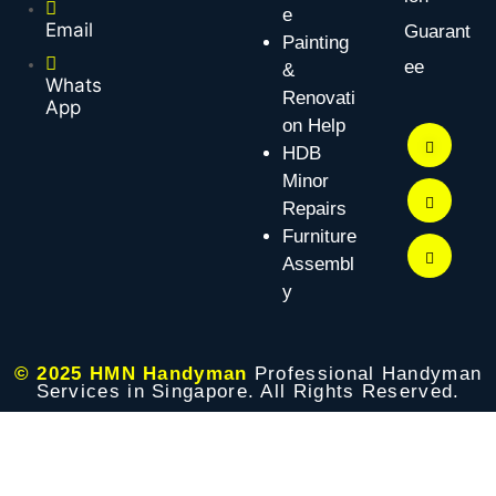
e
Email
Guarant
Painting
ee
&
Whats
Renovati
App
on Help
HDB
Minor
Repairs
Furniture
Assembl
y
© 2025 HMN Handyman
Professional Handyman
Services in Singapore. All Rights Reserved.