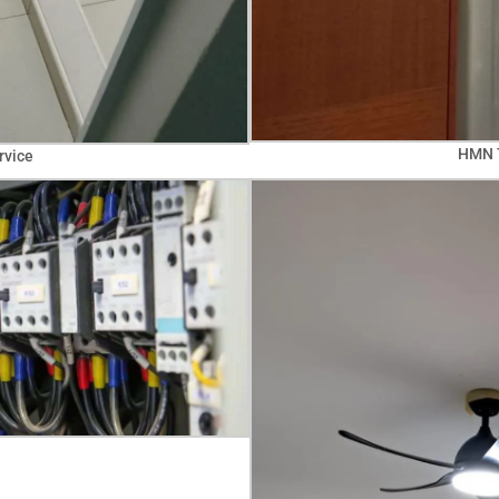
HMN T
rvice