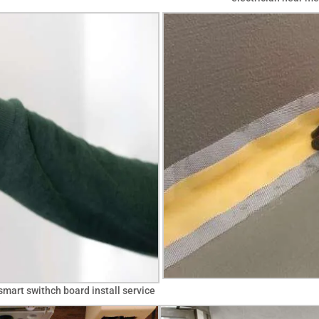
smart swithch board install service