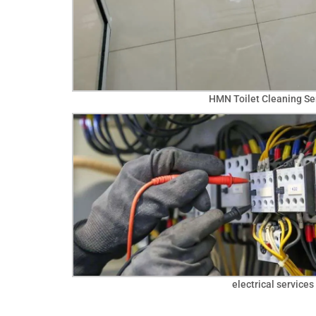
HMN Toilet Cleaning Se
electrical services