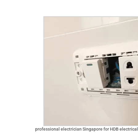
professional electrician Singapore for HDB electrical