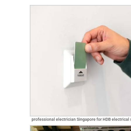
professional electrician Singapore for HDB electrical 