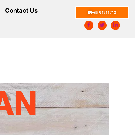
Contact Us
+65 94711713
AN