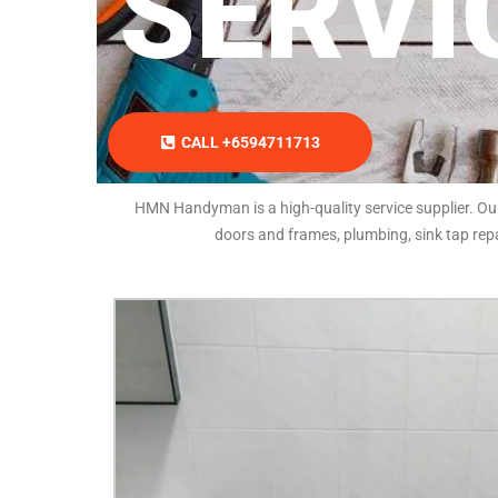
SERVI
CALL +6594711713
HMN Handyman is a high-quality service supplier. Our l
doors and frames, plumbing, sink tap repa