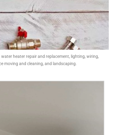
 water heater repair and replacement, lighting, wiring,
fice moving and cleaning, and landscaping.