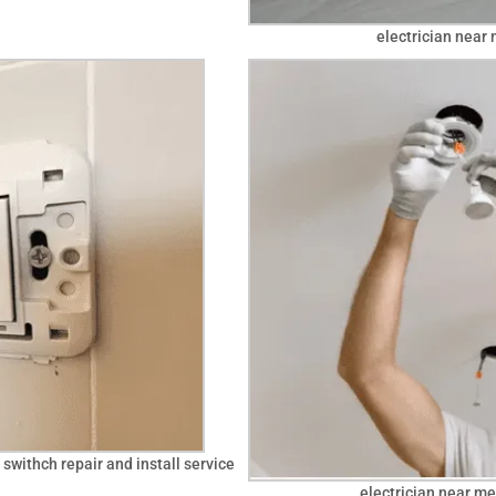
electrician near 
 swithch repair and install service
electrician near me 