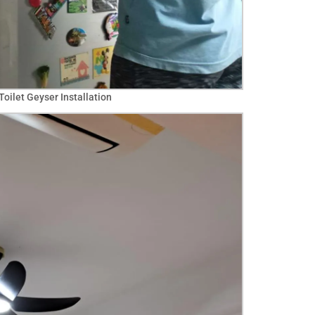
oilet Geyser Installation