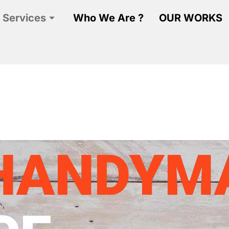
 Services
Who We Are ?
OUR WORKS
HANDYM