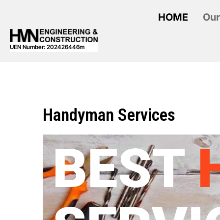
HOME
Our
UEN Number: 202426446m
Handyman Services
BEST