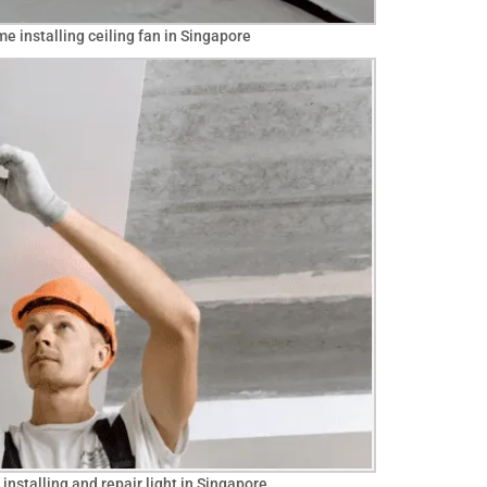
me installing ceiling fan in Singapore
installing and repair light in Singapore