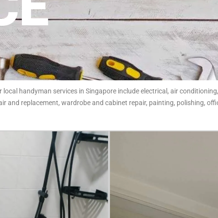
CE
ocal handyman services in Singapore include electrical, air conditioning,
ir and replacement, wardrobe and cabinet repair, painting, polishing, of