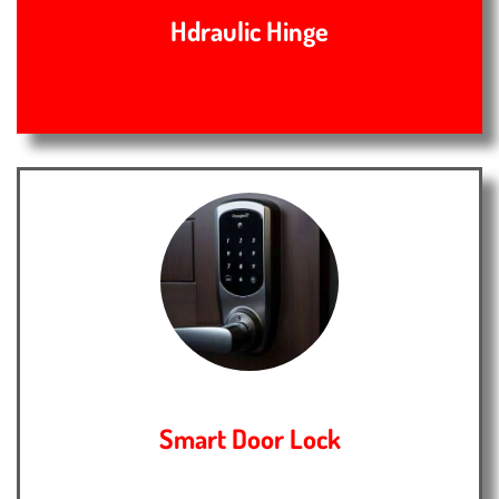
Hdraulic Hinge
Smart Door Lock