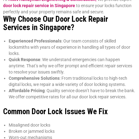
door lock repair service in Singapore
to ensure your locks function
perfectly and your property remains safe and secure.
Why Choose Our Door Lock Repair
Services in Singapore?
Experienced Professionals
: Our team consists of skilled
locksmiths with years of experience in handling all types of door
locks.
Quick Response
: We understand emergencies can happen
anytime. That’s why we offer prompt and efficient repair services
to resolve your issues swiftly.
Comprehensive Solutions
: From traditional locks to high-tech
digital locks, we repair a wide variety of door locking systems.
Affordable Pricing
: Quality service doesn’t have to break the bank.
We offer competitive rates for all our door lock repair services.
Common Door Lock Issues We Fix
Misaligned door locks
Broken or jammed locks
Worn-out mechanisms