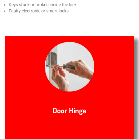
Keys stuck or broken inside the lock
Faulty electronic or smart locks
Door Hinge