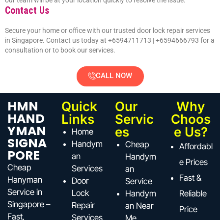
our team will be at your location quickly to resolve the issue.
Contact Us
Secure your home or office with our trusted door lock repair services
in Singapore. Contact us today at +6594711713 |
+6594666793
for a
consultation or to book our services.
CALL NOW
HMN
Quick
Our
Why
HAND
Links
Servic
Choos
YMAN
es
e Us?
Home
SIGNA
Handym
Cheap
Affordabl
PORE
an
Handym
e Prices
Cheap
Services
an
Fast &
Hanyman
Door
Service
Service in
Lock
Handym
Reliable
Singapore –
Repair
an Near
Price
Fast,
Services
Me