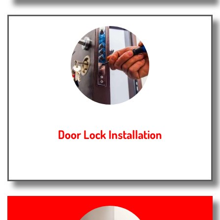
Door Lock Installation