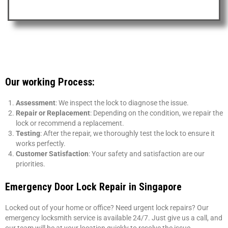
Our working Process:
Assessment
: We inspect the lock to diagnose the issue.
Repair or Replacement
: Depending on the condition, we repair the
lock or recommend a replacement.
Testing
: After the repair, we thoroughly test the lock to ensure it
works perfectly.
Customer Satisfaction
: Your safety and satisfaction are our
priorities.
Emergency Door Lock Repair in Singapore
Locked out of your home or office? Need urgent lock repairs? Our
emergency locksmith service is available 24/7. Just give us a call, and