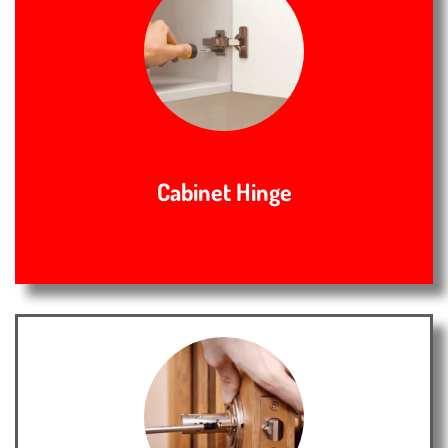
Cabinet Hinge