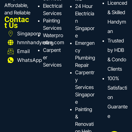
Licenced
Affordable,
Electrical
24 Hour
& Skilled
and Reliable
Services
Electricia
Contac
Painting
n
Handym
t Us
Services
Singapor
an
Singapore
Waterpro
e
Trusted
hmnhandyman.com
ofing
Emergen
Carpent
by HDB
cy
Email
er
Plumbing
& Condo
WhatsApp
Services
Repair
Clients
Carpentr
100%
y
Services
Satisfacti
Singapor
on
e
Guarante
Painting
e
&
Renovati
on Help