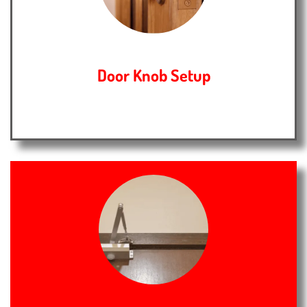
Door Knob Setup