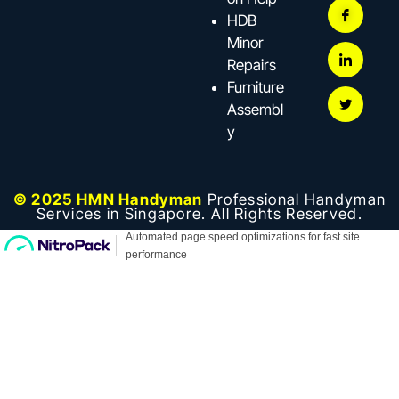
HDB
Minor
Repairs
Furniture
Assembl
y
© 2025 HMN Handyman
Professional Handyman
Services in Singapore. All Rights Reserved.